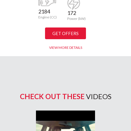
2184
172
Engine (CC)
Power (kW)
GET OFFERS
VIEW MORE DETAILS
CHECK OUT THESE
VIDEOS