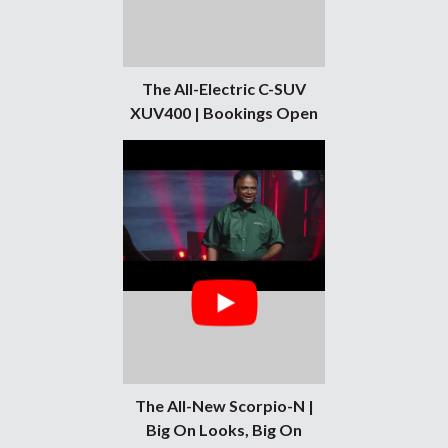
The All-Electric C-SUV
XUV400 | Bookings Open
The All-New Scorpio-N |
Big On Looks, Big On