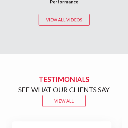
Performance
VIEW ALL VIDEOS
TESTIMONIALS
SEE WHAT OUR CLIENTS SAY
VIEW ALL