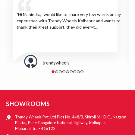
"Hi Mahindra,I would like to share very few words on my
experience with Trendy Wheels Kolhapur and wants to
thank their great support, they did everyt...
trendywheels
SHOWROOMS
Trendy Wheels Pvt. Ltd Plot No. 448/B, Shiroli M.I.D.C., Nagaon
Phata,, Pune-Bangalore National Highway, Kolhapur,
Maharashtra - 416122