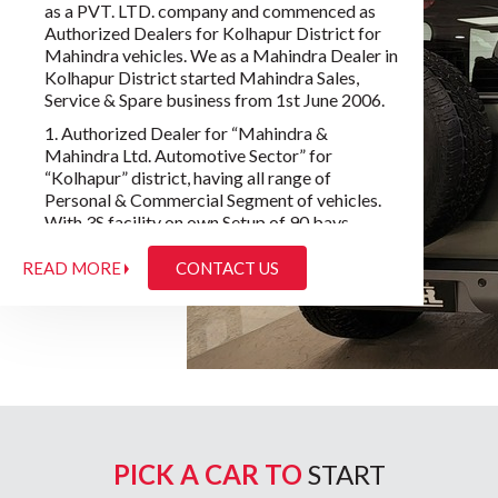
as a PVT. LTD. company and commenced as
Authorized Dealers for Kolhapur District for
Mahindra vehicles. We as a Mahindra Dealer in
Kolhapur District started Mahindra Sales,
Service & Spare business from 1st June 2006.
1. Authorized Dealer for “Mahindra &
Mahindra Ltd. Automotive Sector” for
“Kolhapur” district, having all range of
Personal & Commercial Segment of vehicles.
With 3S facility on own Setup of 90 bays
workshop.
READ MORE
CONTACT US
2. Authorised Dealer for “Mahindra Truck &
Buses Ltd.” for 5 Districts Kolhapur, Sangli,
Satara.
3. Authorised Dealer for “Mahindra
Construction & Equipment’s” for 5 Districts
Kolhapur, Sangli, Satara.
In our Trendy Wheels there are two Directors:
a) Uday Tatoba Lokhande & b) Mrs. Vaishali
PICK A CAR TO
START
Uday Lokhande.