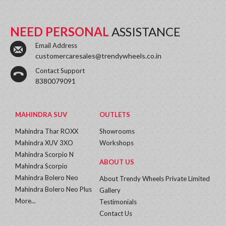
NEED PERSONAL
ASSISTANCE
Email Address
customercaresales@trendywheels.co.in
Contact Support
8380079091
MAHINDRA SUV
OUTLETS
Mahindra Thar ROXX
Showrooms
Mahindra XUV 3XO
Workshops
Mahindra Scorpio N
ABOUT US
Mahindra Scorpio
Mahindra Bolero Neo
About Trendy Wheels Private Limited
Mahindra Bolero Neo Plus
Gallery
More...
Testimonials
Contact Us