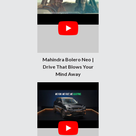
Mahindra Bolero Neo |
Drive That Blows Your
Mind Away