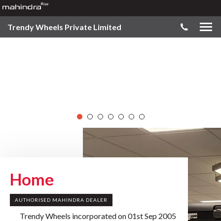
Trendy Wheels Private Limited
Home
AUTHORISED MAHINDRA DEALER
Trendy Wheels incorporated on 01st Sep 2005