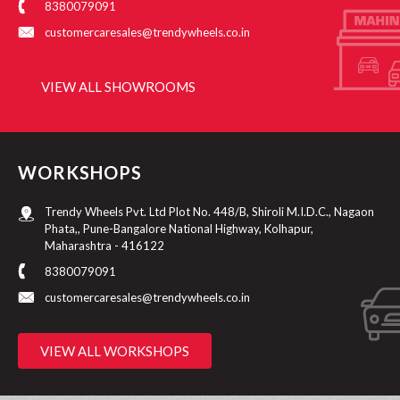
8380079091
customercaresales@trendywheels.co.in
VIEW ALL SHOWROOMS
WORKSHOPS
Trendy Wheels Pvt. Ltd Plot No. 448/B, Shiroli M.I.D.C., Nagaon
Phata,, Pune-Bangalore National Highway, Kolhapur,
Maharashtra - 416122
8380079091
customercaresales@trendywheels.co.in
VIEW ALL WORKSHOPS