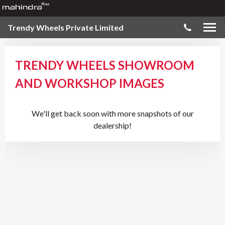
Trendy Wheels Private Limited
TRENDY WHEELS SHOWROOM
AND WORKSHOP IMAGES
We'll get back soon with more snapshots of our
dealership!