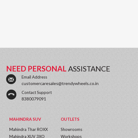
NEED PERSONAL
ASSISTANCE
Email Address
customercaresales@trendywheels.co.in
Contact Support
8380079091
MAHINDRA SUV
OUTLETS
Mahindra Thar ROXX
Showrooms
Mahindra XUV 3XO
Workshops