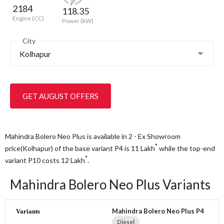
2184
118.35
Engine (CC)
Power (kW)
City
Kolhapur
GET AUGUST OFFERS
Mahindra Bolero Neo Plus is available in 2 - Ex Showroom
*
price(Kolhapur) of the base variant P4 is 11
Lakh
while the top-end
*
variant P10 costs 12
Lakh
.
Mahindra Bolero Neo Plus Variants
Mahindra Bolero Neo Plus P4
Diesel