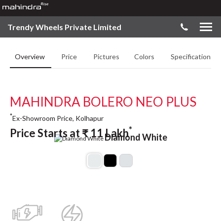
Trendy Wheels Private Limited
Overview
Price
Pictures
Colors
Specifications
MAHINDRA BOLERO NEO PLUS
*
Ex-Showroom Price, Kolhapur
*
Price Starts at
₹
11
Lakh
Diamond White