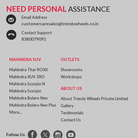
NEED PERSONAL
ASSISTANCE
Email Address
customercaresales@trendywheels.co.in
Contact Support
8380079091
MAHINDRA SUV
OUTLETS
Mahindra Thar ROXX
Showrooms
Mahindra XUV 3XO
Workshops
Mahindra Scorpio N
ABOUT US
Mahindra Scorpio
Mahindra Bolero Neo
About Trendy Wheels Private Limited
Mahindra Bolero Neo Plus
Gallery
More...
Testimonials
Contact Us
Follow Us