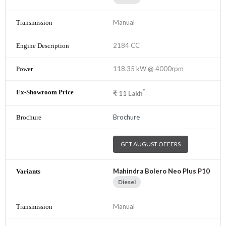
Manual
2184 CC
118.35 kW @ 4000rpm
*
₹
11
Lakh
Brochure
GET AUGUST OFFERS
Mahindra Bolero Neo Plus P10
Diesel
Manual