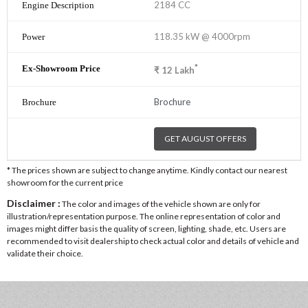
2184 CC
118.35 kW @ 4000rpm
*
₹
12
Lakh
Brochure
GET AUGUST OFFERS
* The prices shown are subject to change anytime. Kindly contact our nearest
showroom for the current price
Disclaimer :
The color and images of the vehicle shown are only for
illustration/representation purpose. The online representation of color and
images might differ basis the quality of screen, lighting, shade, etc. Users are
recommended to visit dealership to check actual color and details of vehicle and
validate their choice.