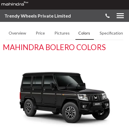
Trendy Wheels Private Limited
Overview
Price
Pictures
Colors
Specifications
MAHINDRA BOLERO COLORS