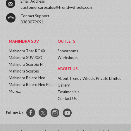
Email Address
customercaresales@trendywheels.co.in
Contact Support
8380079091
MAHINDRA SUV
OUTLETS
Mahindra Thar ROXX
Showrooms
Mahindra XUV 3XO
Workshops
Mahindra Scorpio N
ABOUT US
Mahindra Scorpio
Mahindra Bolero Neo
About Trendy Wheels Private Limited
Mahindra Bolero Neo Plus
Gallery
More...
Testimonials
Contact Us
Follow Us