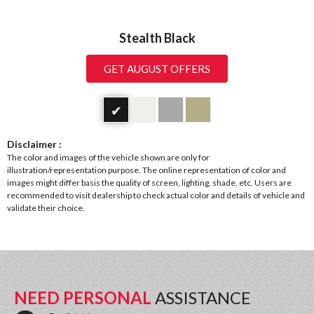
Stealth Black
GET AUGUST OFFERS
✔
Disclaimer :
The color and images of the vehicle shown are only for
illustration/representation purpose. The online representation of color and
images might differ basis the quality of screen, lighting, shade, etc. Users are
recommended to visit dealership to check actual color and details of vehicle and
validate their choice.
NEED PERSONAL
ASSISTANCE