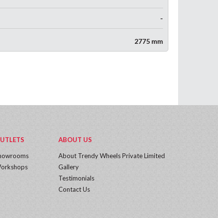
-
2775 mm
UTLETS
ABOUT US
howrooms
About Trendy Wheels Private Limited
orkshops
Gallery
Testimonials
Contact Us