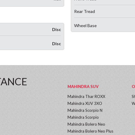
Rear Tread
Wheel Base
Disc
Disc
TANCE
MAHINDRA SUV
O
Mahindra Thar ROXX
S
Mahindra XUV 3XO
W
Mahindra Scorpio N
Mahindra Scorpio
Mahindra Bolero Neo
Mahindra Bolero Neo Plus