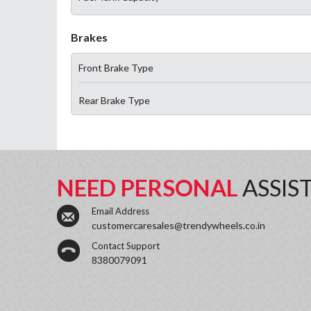
Brakes
Front Brake Type
Rear Brake Type
NEED PERSONAL
ASSIS
Email Address
customercaresales@trendywheels.co.in
Contact Support
8380079091