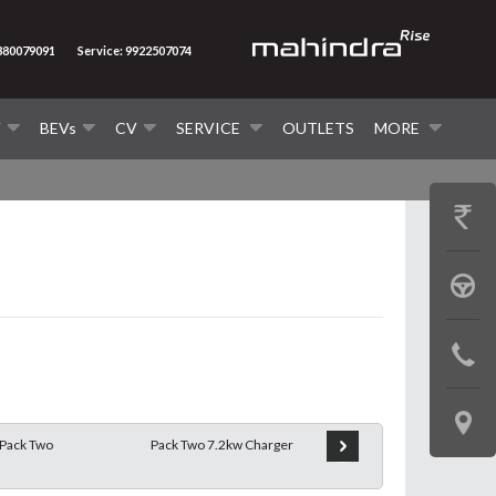
8380079091
Service: 9922507074
V
BEVs
CV
SERVICE
OUTLETS
MORE
GET
PRICE
BOOK
A
CONTAC
TEST
US
DRIVE
LOCATE
Pack Two
Pack Two 7.2kw Charger
Pack Two 11.2kw Charger
US