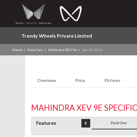
Trendy Wheels Private Limited
Home
New Cars
Mahindra XEV 9e
Specification
Overview
Price
Pictures
MAHINDRA XEV 9E SPECIFI
Features
Pack One