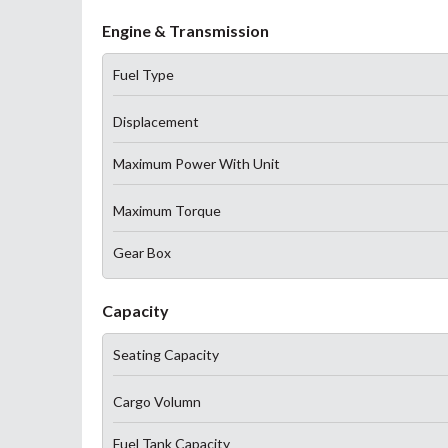
Engine & Transmission
Fuel Type
Displacement
Maximum Power With Unit
Maximum Torque
Gear Box
Capacity
Seating Capacity
Cargo Volumn
Fuel Tank Capacity