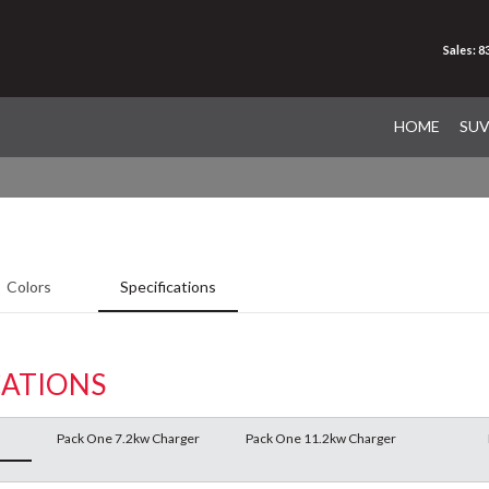
Sales: 
HOME
SU
Colors
Specifications
CATIONS
Pack One 7.2kw Charger
Pack One 11.2kw Charger