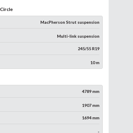
Circle
MacPherson Strut suspension
Multi-link suspension
245/55 R19
10 m
4789 mm
1907 mm
1694 mm
-