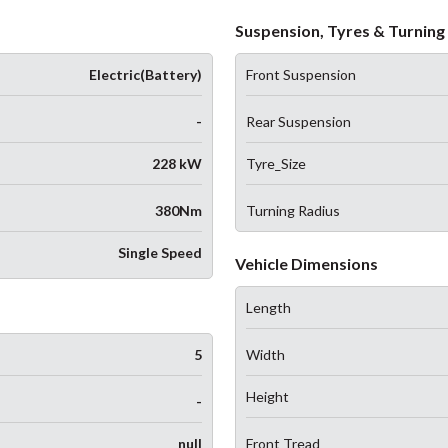
Suspension, Tyres & Turning 
Electric(Battery)
Front Suspension
-
Rear Suspension
228 kW
Tyre_Size
380Nm
Turning Radius
Single Speed
Vehicle Dimensions
Length
5
Width
Height
-
null
Front Tread